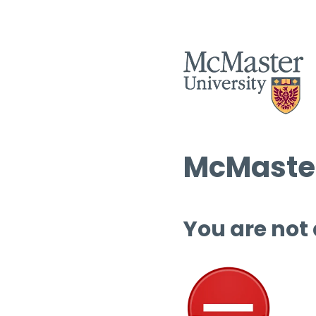
McMaster
You are not