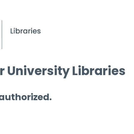
 University Libraries
 authorized.