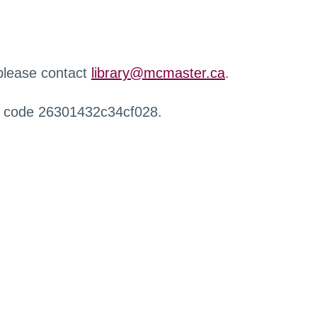
 please contact
library@mcmaster.ca
.
r code 26301432c34cf028.