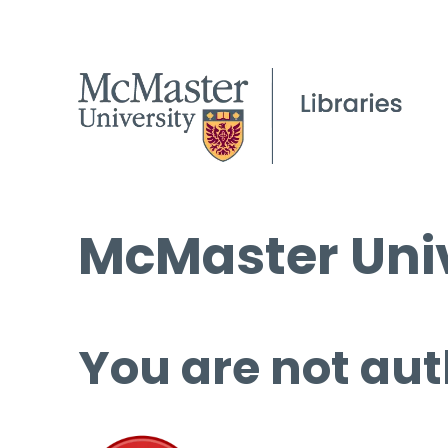
McMaster Univ
You are not aut