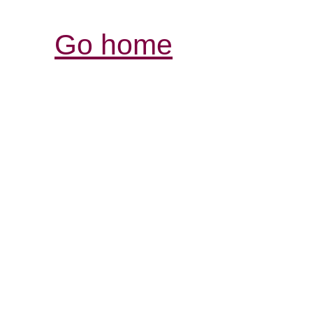
Go home