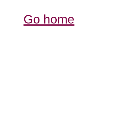
Go home