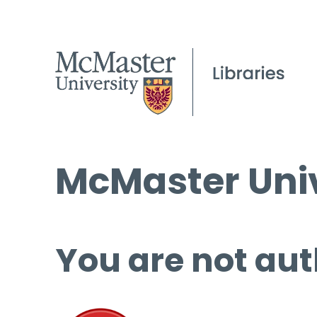
McMaster Univ
You are not aut