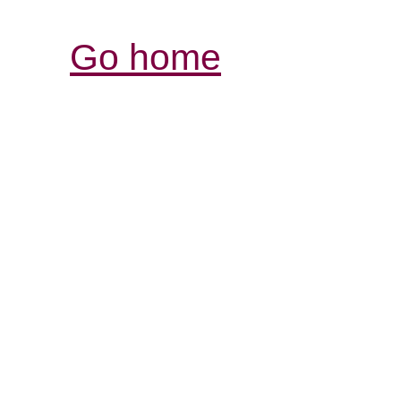
Go home