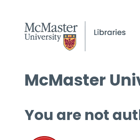
McMaster Univ
You are not aut