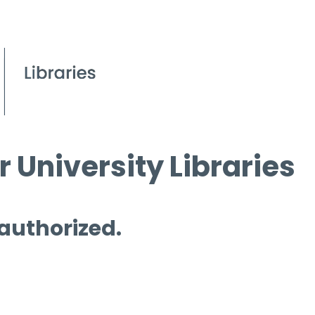
 University Libraries
 authorized.