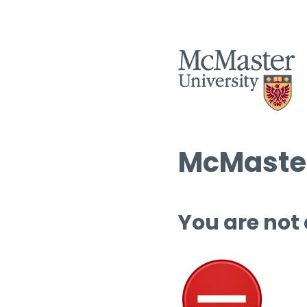
McMaster
You are not