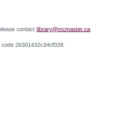
 please contact
library@mcmaster.ca
.
r code 26301432c34cf028.