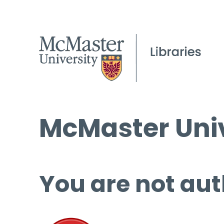
McMaster Univ
You are not aut