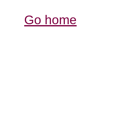
Go home