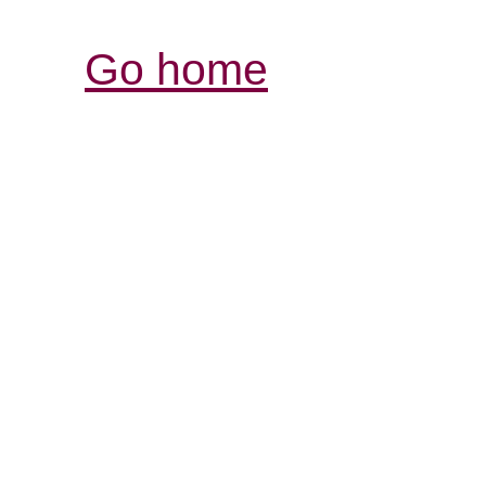
Go home