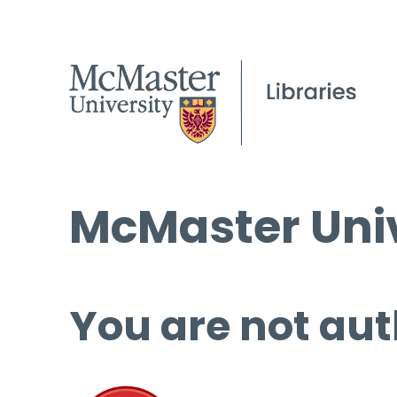
McMaster Univ
You are not aut