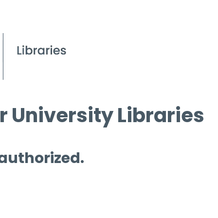
 University Libraries
 authorized.