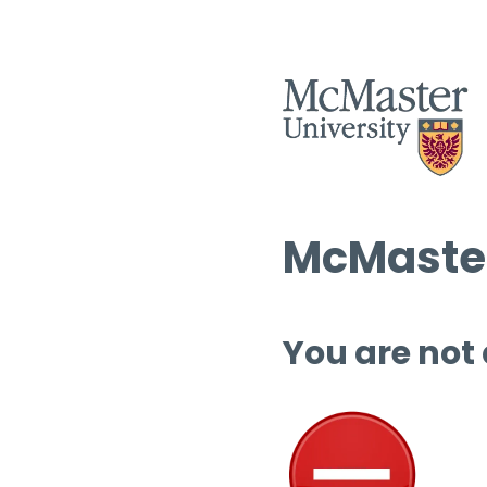
McMaster
You are not