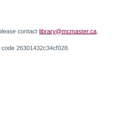
 please contact
library@mcmaster.ca
.
r code 26301432c34cf028.