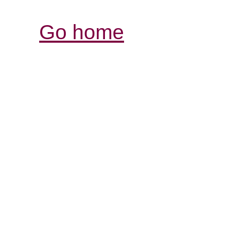
Go home