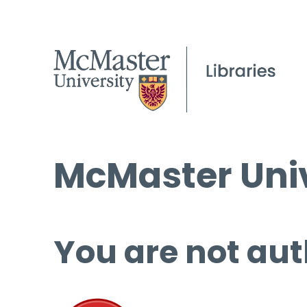
McMaster Univ
You are not aut