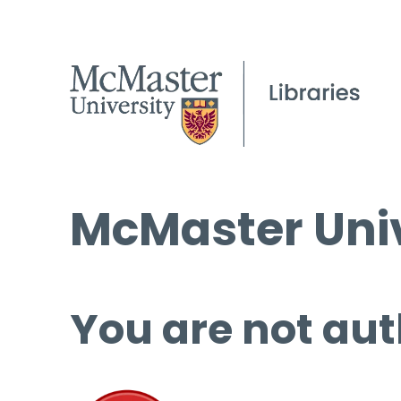
McMaster Univ
You are not aut