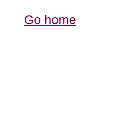
Go home