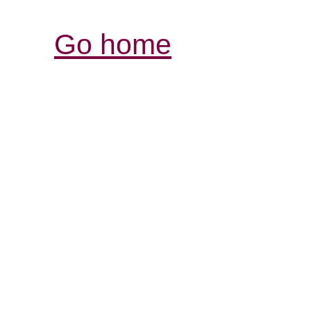
Go home