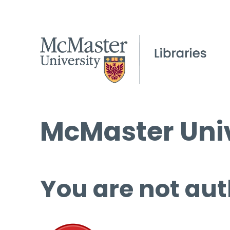
McMaster Univ
You are not aut