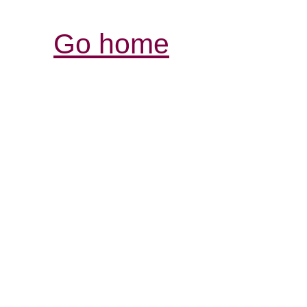
Go home