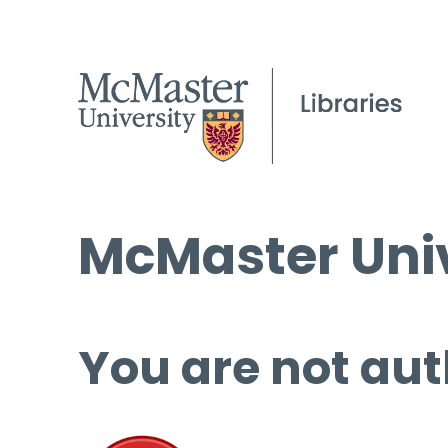
McMaster Univ
You are not aut