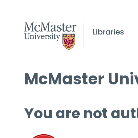
McMaster Univ
You are not aut