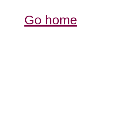
Go home