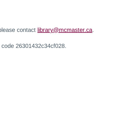
 please contact
library@mcmaster.ca
.
r code 26301432c34cf028.