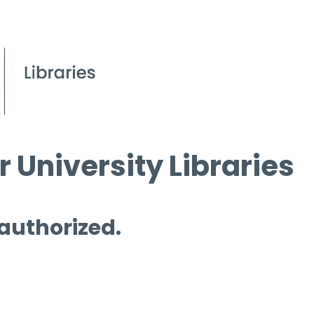
 University Libraries
 authorized.