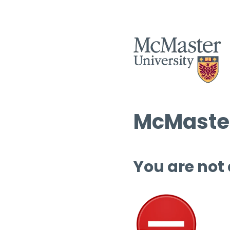
McMaster
You are not