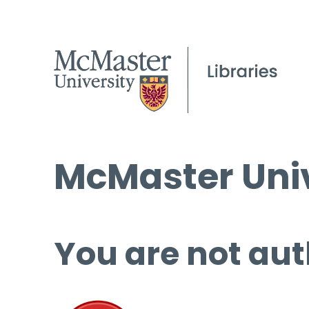
McMaster Univ
You are not aut