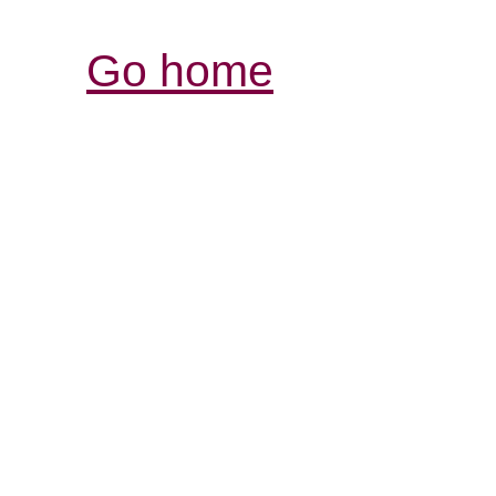
Go home