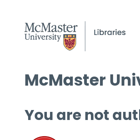
McMaster Univ
You are not aut