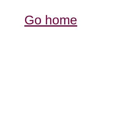
Go home