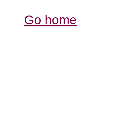
Go home