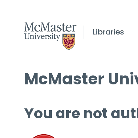
McMaster Univ
You are not aut