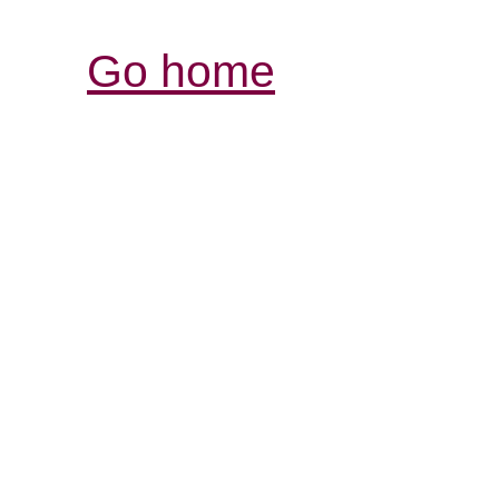
Go home