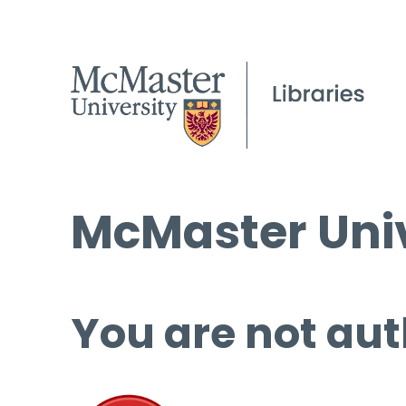
McMaster Univ
You are not aut