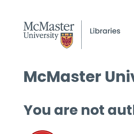
McMaster Univ
You are not aut