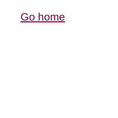
Go home