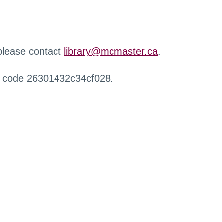
 please contact
library@mcmaster.ca
.
r code 26301432c34cf028.