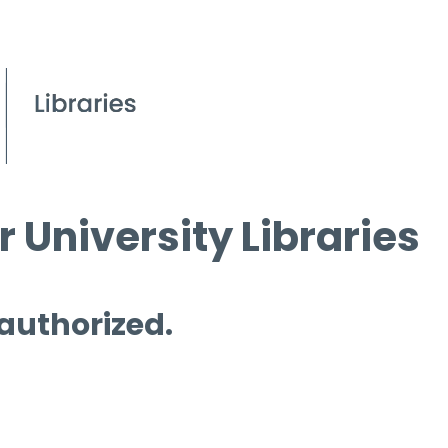
 University Libraries
 authorized.