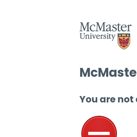
McMaster
You are not