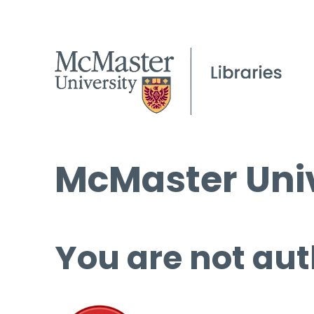
McMaster Univ
You are not aut