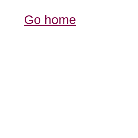
Go home