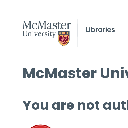
McMaster Univ
You are not aut