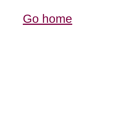
Go home