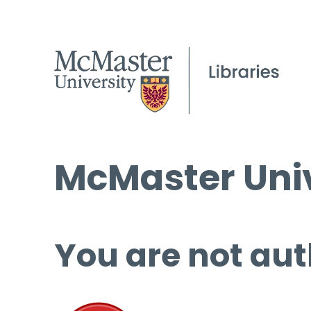
McMaster Univ
You are not aut