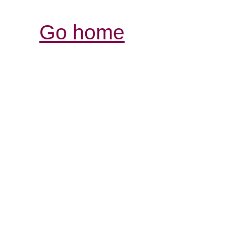
Go home