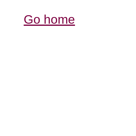
Go home