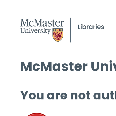
McMaster Univ
You are not aut