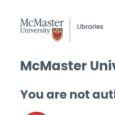
McMaster Univ
You are not aut