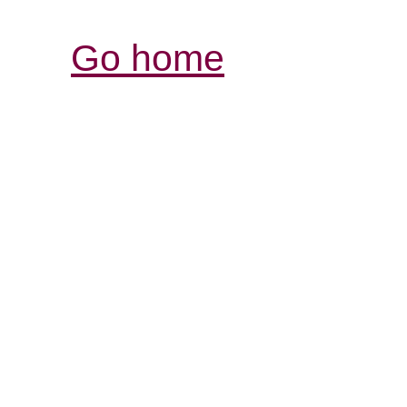
Go home