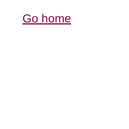
Go home