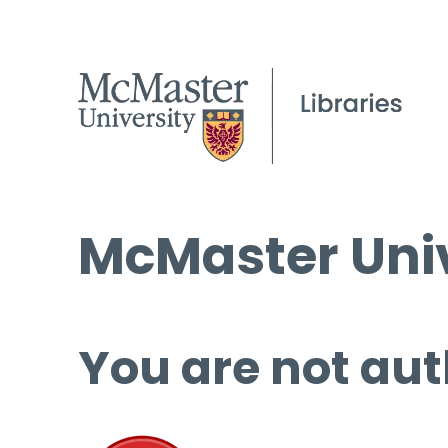
McMaster Univ
You are not aut