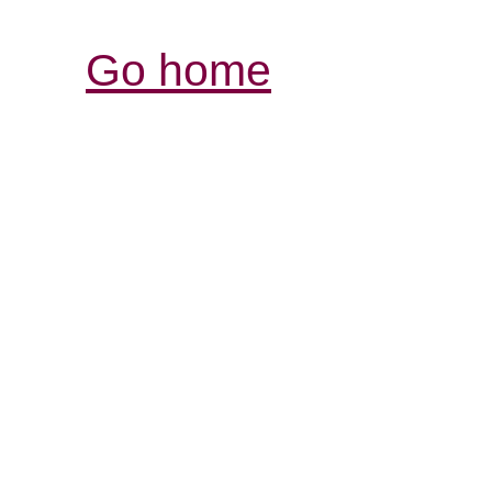
Go home