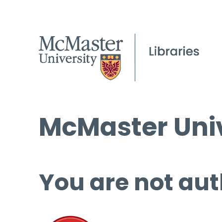
McMaster Univ
You are not aut