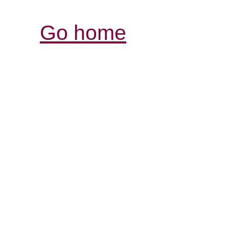
Go home