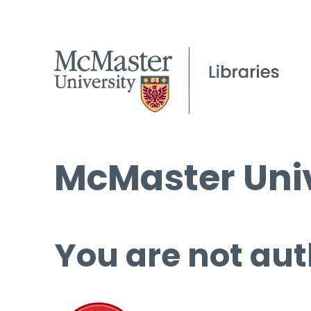
McMaster Univ
You are not aut