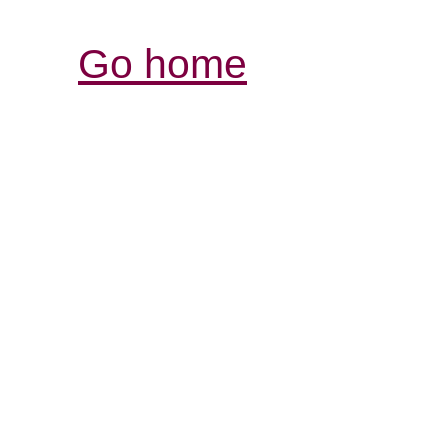
Go home