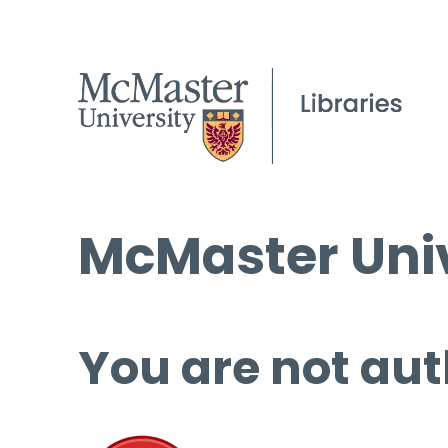
McMaster Univ
You are not aut