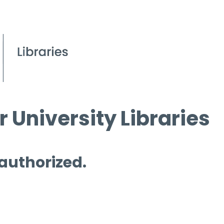
 University Libraries
 authorized.