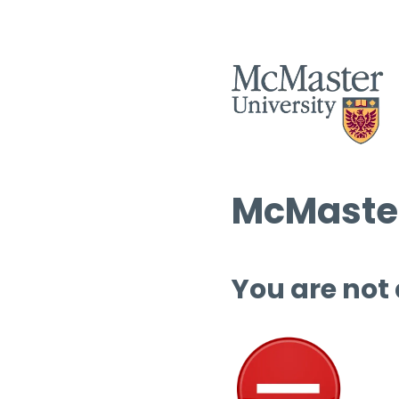
McMaster
You are not