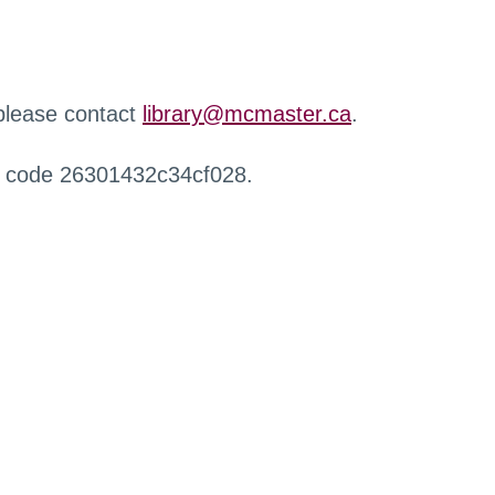
 please contact
library@mcmaster.ca
.
r code 26301432c34cf028.