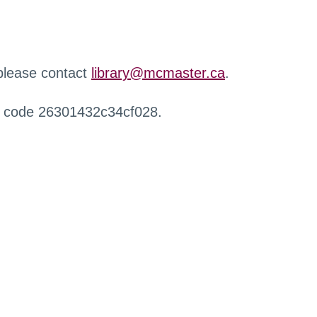
 please contact
library@mcmaster.ca
.
r code 26301432c34cf028.