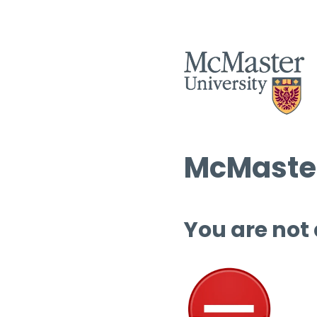
McMaster
You are not