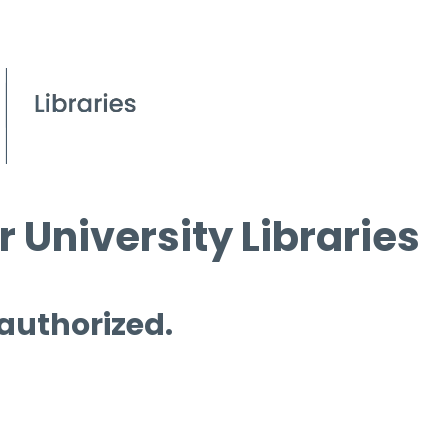
 University Libraries
 authorized.