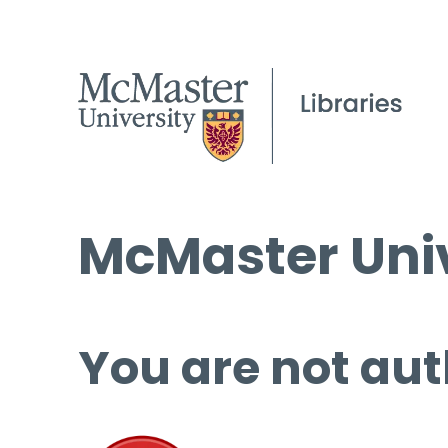
McMaster Univ
You are not aut