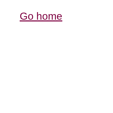
Go home