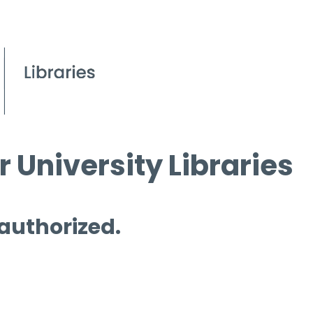
 University Libraries
 authorized.