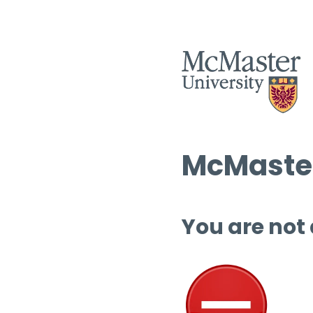
McMaster
You are not