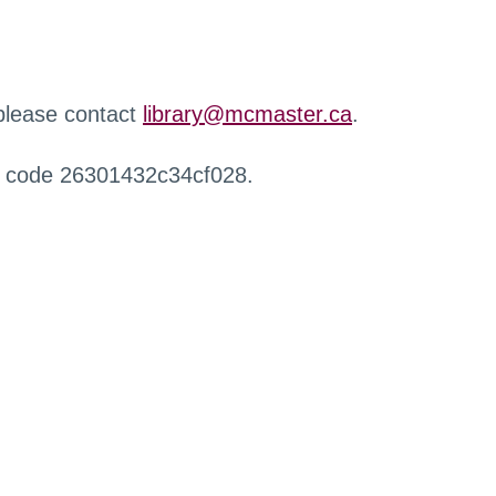
 please contact
library@mcmaster.ca
.
r code 26301432c34cf028.