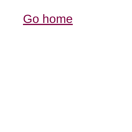
Go home