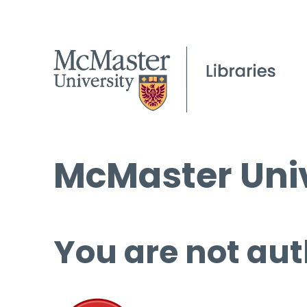
McMaster Univ
You are not aut