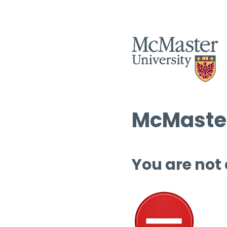
McMaster
You are not