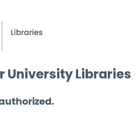
 University Libraries
 authorized.