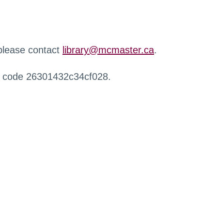
 please contact
library@mcmaster.ca
.
r code 26301432c34cf028.