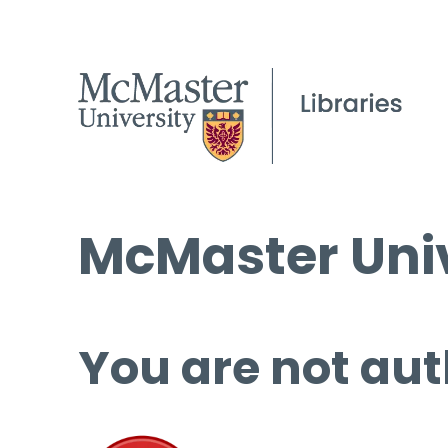
McMaster Univ
You are not aut