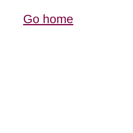
Go home