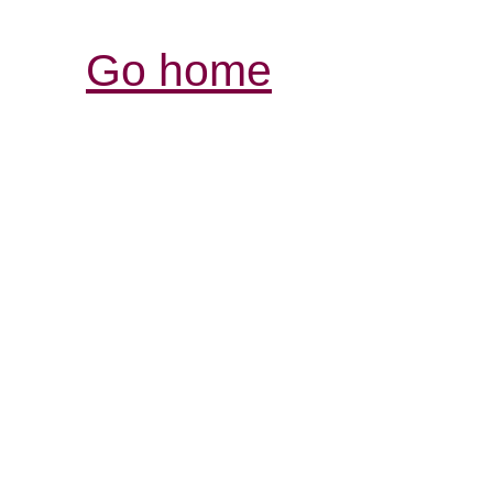
Go home