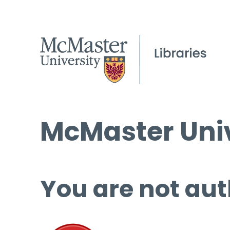
McMaster Univ
You are not aut