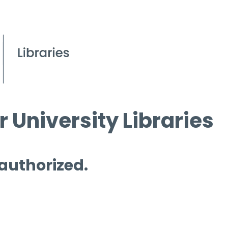
 University Libraries
 authorized.