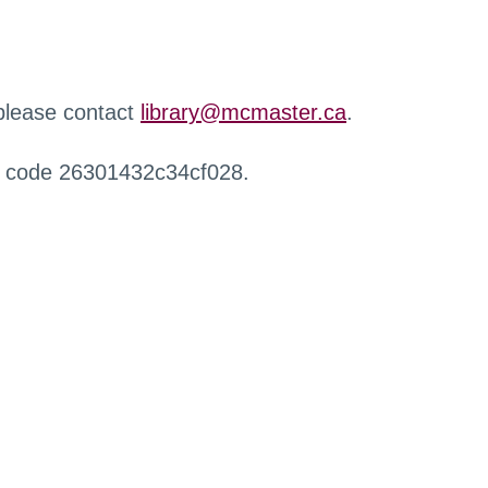
 please contact
library@mcmaster.ca
.
r code 26301432c34cf028.