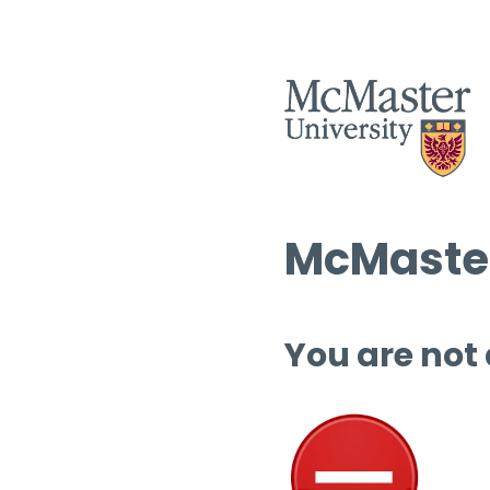
McMaster
You are not