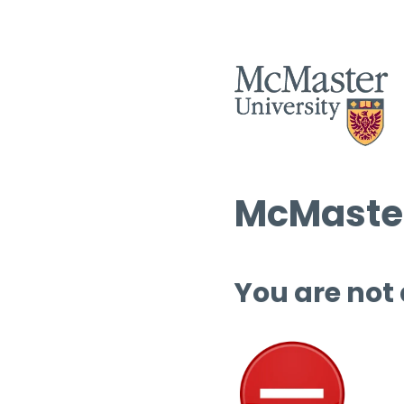
McMaster
You are not