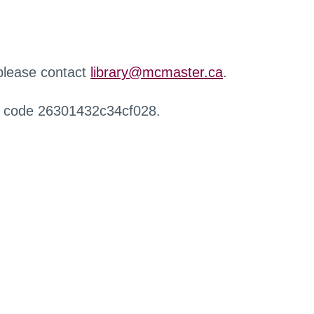
 please contact
library@mcmaster.ca
.
r code 26301432c34cf028.