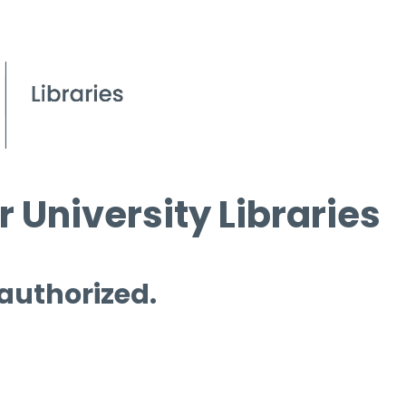
 University Libraries
 authorized.