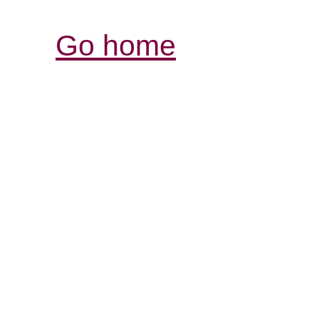
Go home