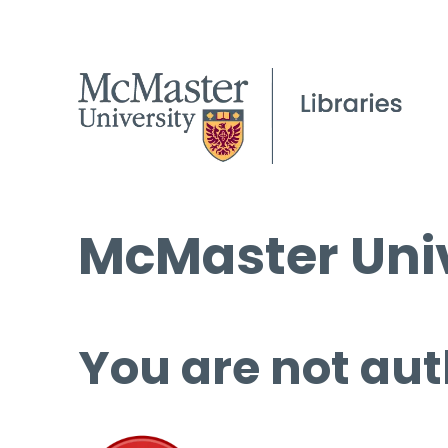
McMaster Univ
You are not aut