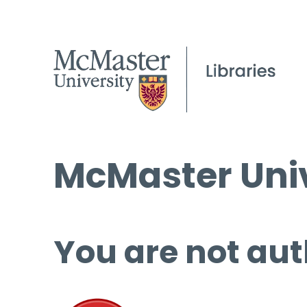
McMaster Univ
You are not aut