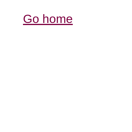
Go home