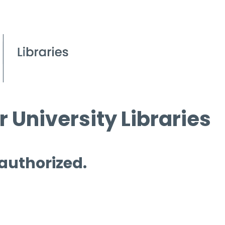
 University Libraries
 authorized.