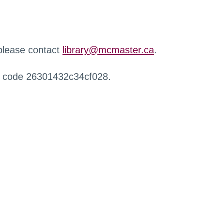
 please contact
library@mcmaster.ca
.
r code 26301432c34cf028.