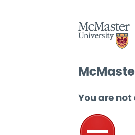
McMaster
You are not