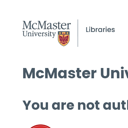
McMaster Univ
You are not aut