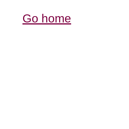
Go home