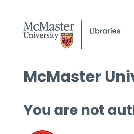
McMaster Univ
You are not aut