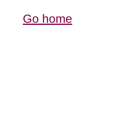
Go home