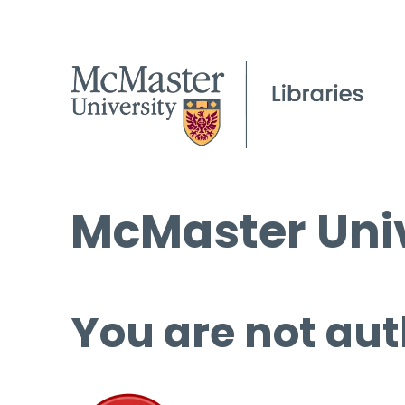
McMaster Univ
You are not aut