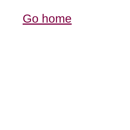
Go home