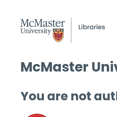
McMaster Univ
You are not aut