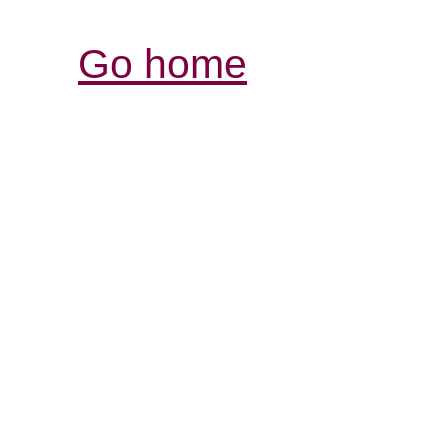
Go home