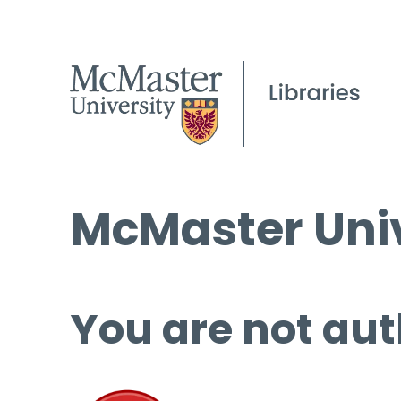
McMaster Univ
You are not aut