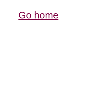
Go home