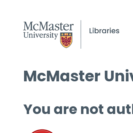
McMaster Univ
You are not aut