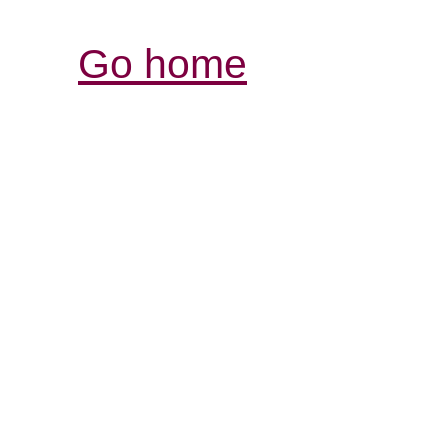
Go home