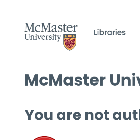
McMaster Univ
You are not aut