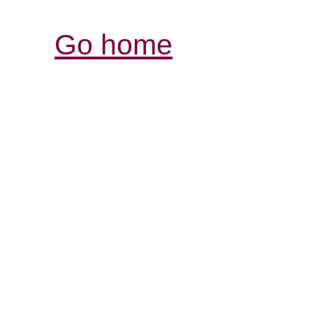
Go home