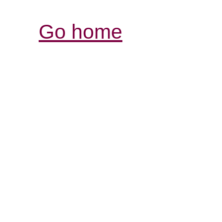
Go home