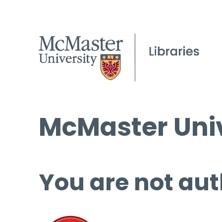
McMaster Univ
You are not aut